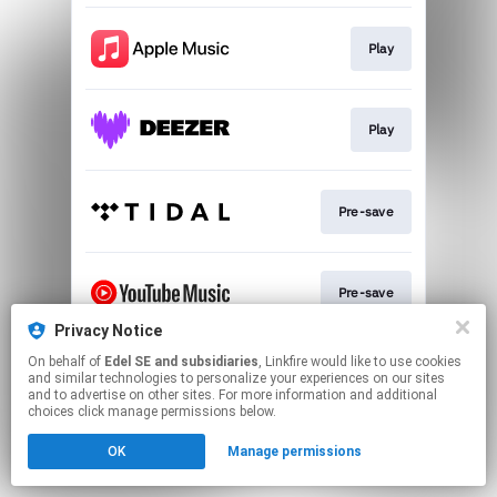
Play
Play
Pre-save
Pre-save
Privacy Notice
This page may contain affiliate links.
On behalf of
Edel SE and subsidiaries
, Linkfire would like to use cookies
and similar technologies to personalize your experiences on our sites
By using this service, you agree to the use of cookies.
and to advertise on other sites. For more information and additional
Click here
to manage your permissions.
choices click manage permissions below.
OK
Manage permissions