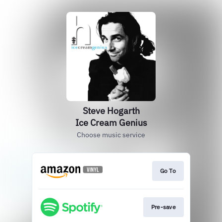
Steve Hogarth
Ice Cream Genius
Choose music service
Go To
Pre-save